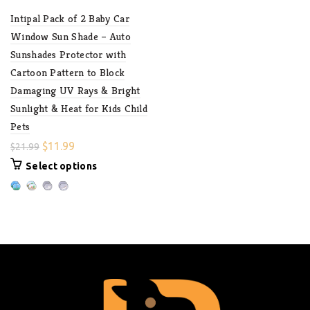
Intipal Pack of 2 Baby Car
Window Sun Shade – Auto
Sunshades Protector with
Cartoon Pattern to Block
Damaging UV Rays & Bright
Sunlight & Heat for Kids Child
Pets
$
11.99
$
21.99
Select options