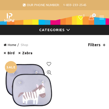
OUR PHONE NUMBER:
1-833-233-2545
0
0
CATEGORIES
Filters
Home
Shop
Bird
Zebra
SALE