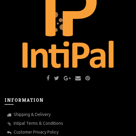
INFORMATION
Shipping & Delivery
Intipal Terms & Conditions
Customer Privacy Policy