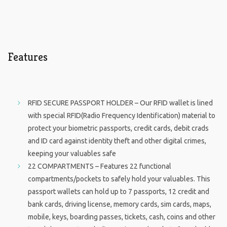
Features
RFID SECURE PASSPORT HOLDER – Our RFID wallet is lined
with special RFID(Radio Frequency Identification) material to
protect your biometric passports, credit cards, debit crads
and ID card against identity theft and other digital crimes,
keeping your valuables safe
22 COMPARTMENTS – Features 22 functional
compartments/pockets to safely hold your valuables. This
passport wallets can hold up to 7 passports, 12 credit and
bank cards, driving license, memory cards, sim cards, maps,
mobile, keys, boarding passes, tickets, cash, coins and other