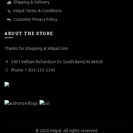
Shipping & Delivery
Intipal Terms & Conditions
Customer Privacy Policy
ABOUT THE STORE
Thanks for shopping at Intipal.com.
3431 William Richardson Dr. South Bend, IN 46628
Phone: 1-833-233-2545
© 2026
Intipal
. All rights reserved