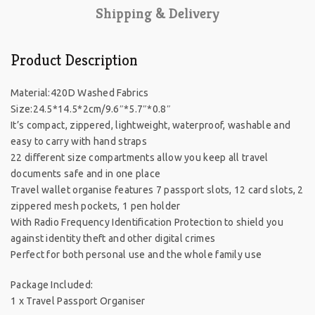
Shipping & Delivery
Product Description
Material:420D Washed Fabrics
Size:24.5*14.5*2cm/9.6″*5.7″*0.8″
It’s compact, zippered, lightweight, waterproof, washable and
easy to carry with hand straps
22 different size compartments allow you keep all travel
documents safe and in one place
Travel wallet organise features 7 passport slots, 12 card slots, 2
zippered mesh pockets, 1 pen holder
With Radio Frequency Identification Protection to shield you
against identity theft and other digital crimes
Perfect for both personal use and the whole family use
Package Included:
1 x Travel Passport Organiser