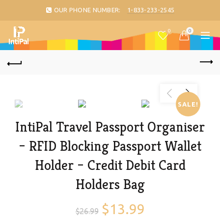
OUR PHONE NUMBER:
1-833-233-2545
0
0
SALE!
IntiPal Travel Passport Organiser
– RFID Blocking Passport Wallet
Holder – Credit Debit Card
Holders Bag
$
13.99
$
26.99