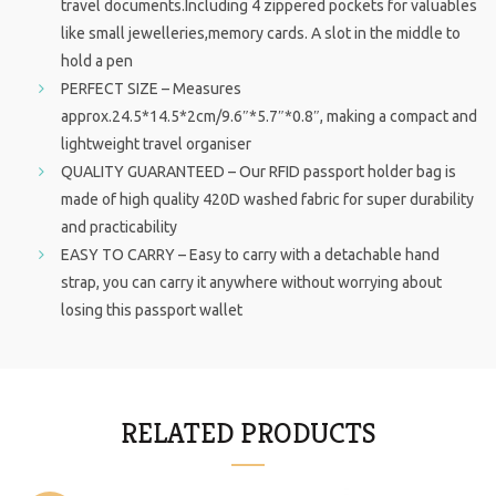
travel documents.Including 4 zippered pockets for valuables
like small jewelleries,memory cards. A slot in the middle to
hold a pen
PERFECT SIZE – Measures
approx.24.5*14.5*2cm/9.6″*5.7″*0.8″, making a compact and
lightweight travel organiser
QUALITY GUARANTEED – Our RFID passport holder bag is
made of high quality 420D washed fabric for super durability
and practicability
EASY TO CARRY – Easy to carry with a detachable hand
strap, you can carry it anywhere without worrying about
losing this passport wallet
RELATED PRODUCTS