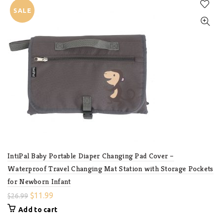
SALE
IntiPal Baby Portable Diaper Changing Pad Cover –
Waterproof Travel Changing Mat Station with Storage Pockets
for Newborn Infant
$
11.99
$
26.99
Add to cart