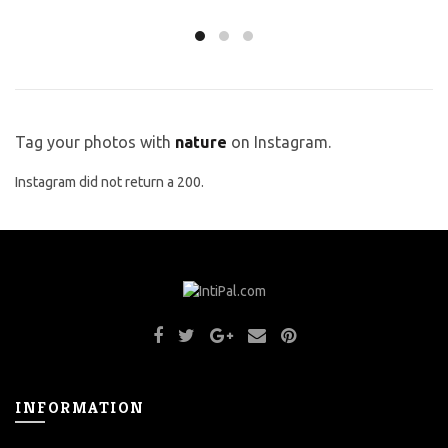
Tag your photos with
nature
on Instagram.
Instagram did not return a 200.
INFORMATION