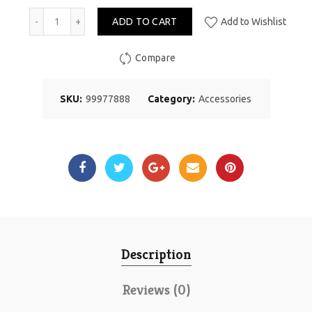
ADD TO CART
Add to Wishlist
Compare
SKU:
99977888
Category:
Accessories
Description
Reviews (0)