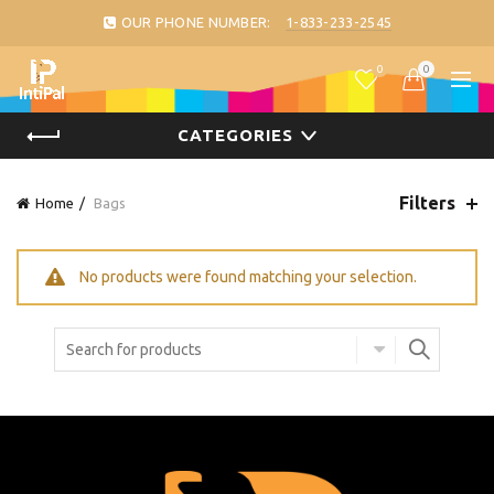
OUR PHONE NUMBER:
1-833-233-2545
0
0
CATEGORIES
Filters
Home
Bags
No products were found matching your selection.