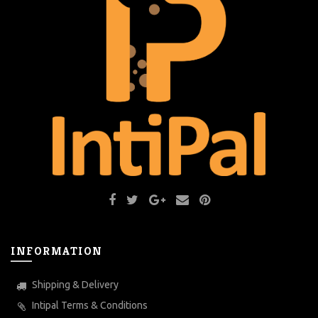
INFORMATION
Shipping & Delivery
Intipal Terms & Conditions