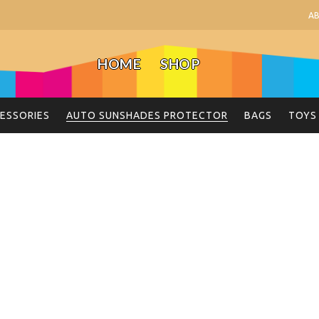
A
HOME
SHOP
ESSORIES
AUTO SUNSHADES PROTECTOR
BAGS
TOYS