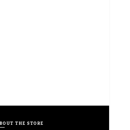
BOUT THE STORE