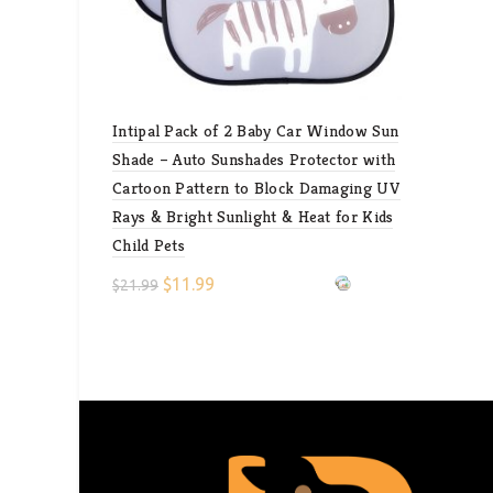
Intipal Pack of 2 Baby Car Window Sun
Shade – Auto Sunshades Protector with
Cartoon Pattern to Block Damaging UV
Rays & Bright Sunlight & Heat for Kids
Child Pets
$
11.99
$
21.99
Select options