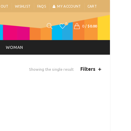
BOUT
WISHLIST
FAQS
MY ACCOUNT
CART
0
0
/
$
0.00
WOMAN
Filters
Showing the single result