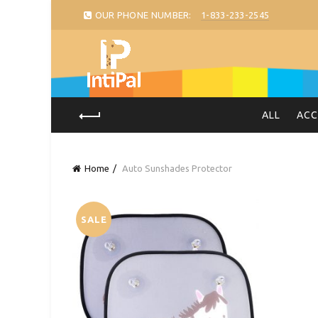
OUR PHONE NUMBER:
1-833-233-2545
ALL
ACC
Home
Auto Sunshades Protector
SALE