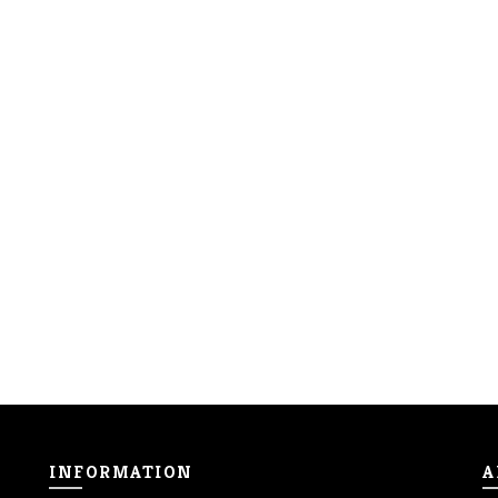
INFORMATION
A