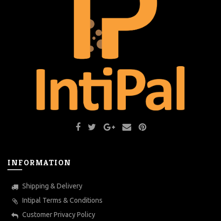
INFORMATION
Shipping & Delivery
Intipal Terms & Conditions
Customer Privacy Policy