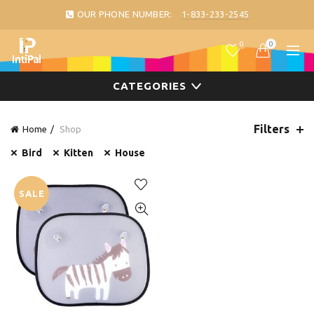
OUR PHONE NUMBER:
1-833-233-2545
0
0
CATEGORIES
Filters
Home
Shop
Bird
Kitten
House
SALE