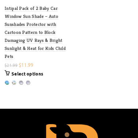
Intipal Pack of 2 Baby Car
Window Sun Shade – Auto
Sunshades Protector with
Cartoon Pattern to Block
Damaging UV Rays & Bright
Sunlight & Heat for Kids Child
Pets
$
11.99
$
21.99
Select options