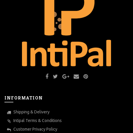
INFORMATION
Shipping & Delivery
Intipal Terms & Conditions
Customer Privacy Policy