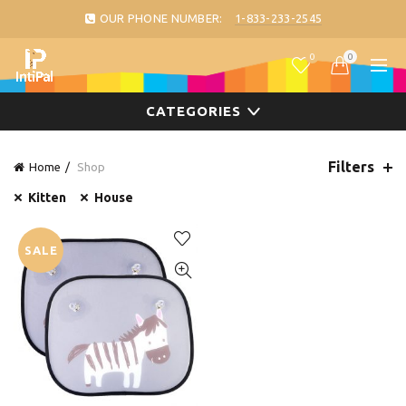
OUR PHONE NUMBER:
1-833-233-2545
0
0
CATEGORIES
Filters
Home
Shop
Kitten
House
SALE