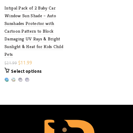
Intipal Pack of 2 Baby Car
Window Sun Shade – Auto
Sunshades Protector with
Cartoon Pattern to Block
Damaging UV Rays & Bright
Sunlight & Heat for Kids Child
Pets
$
11.99
$
21.99
Select options