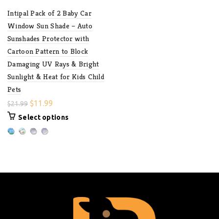
Intipal Pack of 2 Baby Car
Window Sun Shade – Auto
Sunshades Protector with
Cartoon Pattern to Block
Damaging UV Rays & Bright
Sunlight & Heat for Kids Child
Pets
$
11.99
$
21.99
Select options