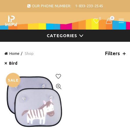
OUR PHONE NUMBER:
1-833-233-2545
0
0
CATEGORIES
Filters
Home
Shop
Bird
SALE