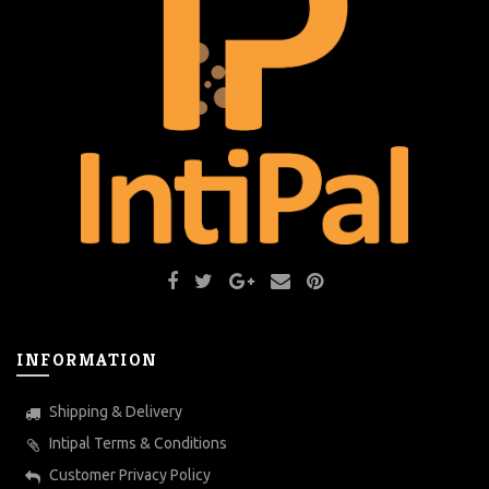
INFORMATION
Shipping & Delivery
Intipal Terms & Conditions
Customer Privacy Policy