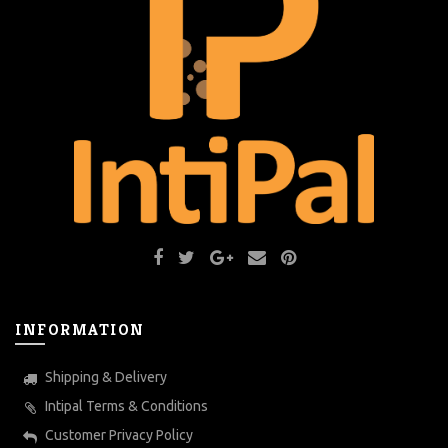
INFORMATION
Shipping & Delivery
Intipal Terms & Conditions
Customer Privacy Policy