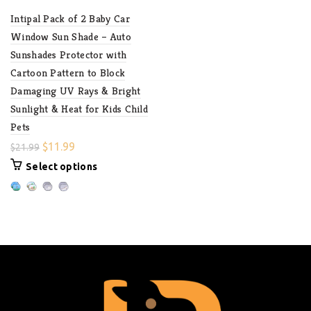
Intipal Pack of 2 Baby Car
Window Sun Shade – Auto
Sunshades Protector with
Cartoon Pattern to Block
Damaging UV Rays & Bright
Sunlight & Heat for Kids Child
Pets
$
11.99
$
21.99
Select options