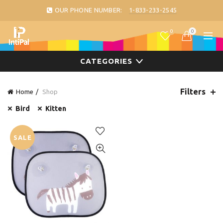
OUR PHONE NUMBER:
1-833-233-2545
0
0
CATEGORIES
Filters
Home
Shop
Bird
Kitten
SALE