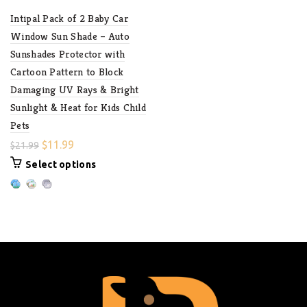
Intipal Pack of 2 Baby Car
Window Sun Shade – Auto
Sunshades Protector with
Cartoon Pattern to Block
Damaging UV Rays & Bright
Sunlight & Heat for Kids Child
Pets
$
11.99
$
21.99
Select options