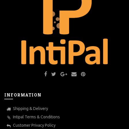
INFORMATION
Shipping & Delivery
Intipal Terms & Conditions
Customer Privacy Policy