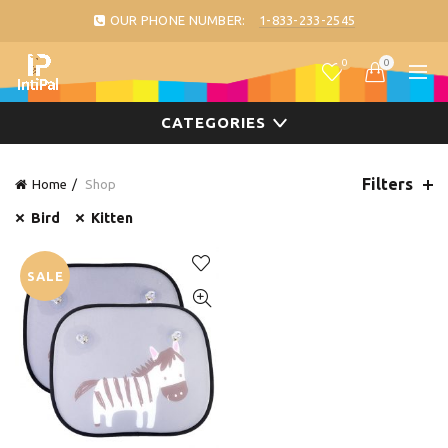
OUR PHONE NUMBER:
1-833-233-2545
0
0
CATEGORIES
Filters
Home
Shop
Bird
Kitten
SALE