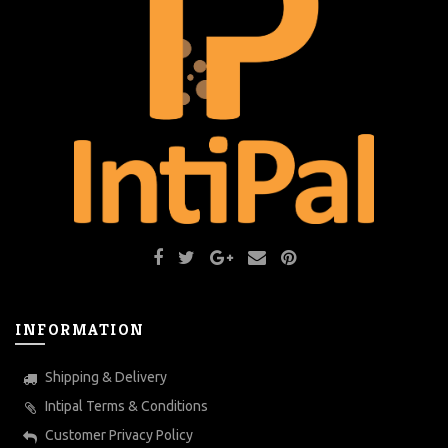
INFORMATION
Shipping & Delivery
Intipal Terms & Conditions
Customer Privacy Policy