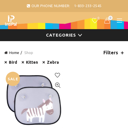
OUR PHONE NUMBER:
1-833-233-2545
0
0
CATEGORIES
Filters
Home
Shop
Bird
Kitten
Zebra
SALE