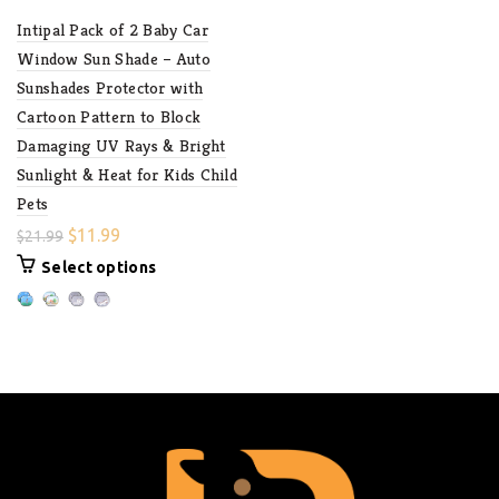
Intipal Pack of 2 Baby Car
Window Sun Shade – Auto
Sunshades Protector with
Cartoon Pattern to Block
Damaging UV Rays & Bright
Sunlight & Heat for Kids Child
Pets
$
11.99
$
21.99
Select options