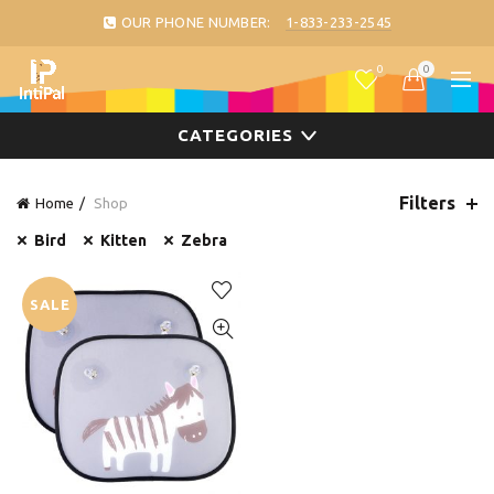
OUR PHONE NUMBER:
1-833-233-2545
0
0
CATEGORIES
Filters
Home
Shop
Bird
Kitten
Zebra
SALE