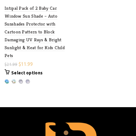
Intipal Pack of 2 Baby Car
Window Sun Shade – Auto
Sunshades Protector with
Cartoon Pattern to Block
Damaging UV Rays & Bright
Sunlight & Heat for Kids Child
Pets
$
11.99
$
21.99
Select options