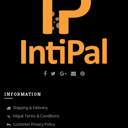
INFORMATION
Shipping & Delivery
Intipal Terms & Conditions
Customer Privacy Policy