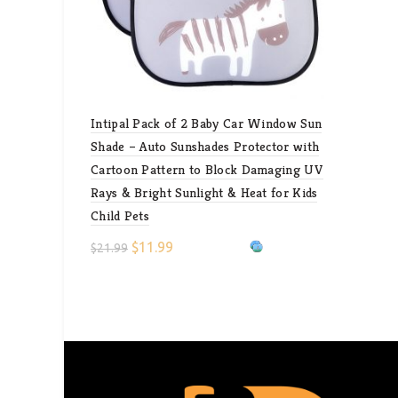
Intipal Pack of 2 Baby Car Window Sun
Shade – Auto Sunshades Protector with
Cartoon Pattern to Block Damaging UV
Rays & Bright Sunlight & Heat for Kids
Child Pets
$
11.99
$
21.99
Select options