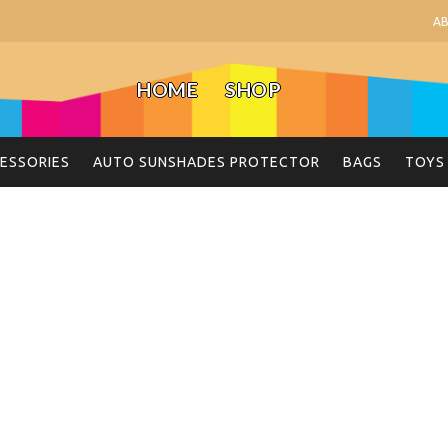
A
HOME
SHOP
ESSORIES
AUTO SUNSHADES PROTECTOR
BAGS
TOYS