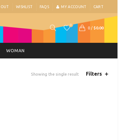
BOUT
WISHLIST
FAQS
MY ACCOUNT
CART
0
0
/
$
0.00
WOMAN
Filters
Showing the single result