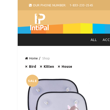
OUR PHONE NUMBER:
1-833-233-2545
ALL
ACC
Home
Shop
Bird
Kitten
House
SALE