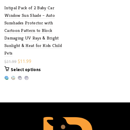
Intipal Pack of 2 Baby Car
Window Sun Shade – Auto
Sunshades Protector with
Cartoon Pattern to Block
Damaging UV Rays & Bright
Sunlight & Heat for Kids Child
Pets
$
11.99
$
21.99
Select options