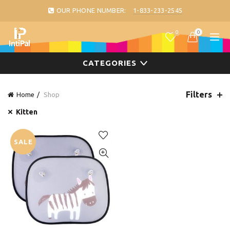
OUR PHONE NUMBER:
1-833-233-2545
0
0
CATEGORIES
Filters
Home
Shop
Kitten
SALE