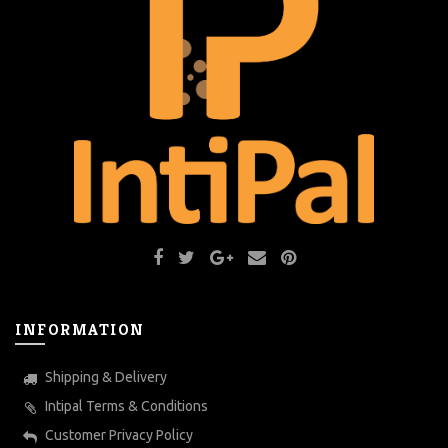
INFORMATION
Shipping & Delivery
Intipal Terms & Conditions
Customer Privacy Policy